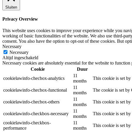
Sluiten
Privacy Overview
This website uses cookies to improve your experience while you navigat
working of basic functionalities of the website. We also use third-pa
consent. You also have the option to opt-out of these cookies. But op
Necessary
Necessary
Altijd ingeschakeld
Necessary cookies are absolutely essential for the website to function
Cookie
Duur
11
cookielawinfo-checbox-analytics
This cookie is set b
months
11
cookielawinfo-checbox-functional
The cookie is set by
months
11
cookielawinfo-checbox-others
This cookie is set b
months
11
cookielawinfo-checkbox-necessary
This cookie is set b
months
cookielawinfo-checkbox-
11
This cookie is set b
performance
months