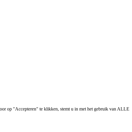
oor op "Accepteren" te klikken, stemt u in met het gebruik van ALLE