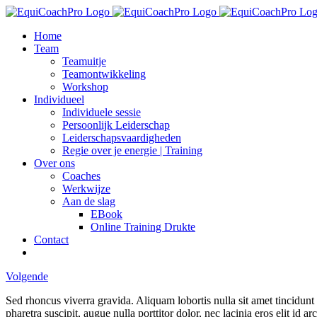
Ga
naar
Home
inhoud
Team
Teamuitje
Teamontwikkeling
Workshop
Individueel
Individuele sessie
Persoonlijk Leiderschap
Leiderschapsvaardigheden
Regie over je energie | Training
Over ons
Coaches
Werkwijze
Aan de slag
EBook
Online Training Drukte
Contact
Volgende
Sed rhoncus viverra gravida. Aliquam lobortis nulla sit amet tincidun
pharetra suscipit, augue nulla porttitor dolor, nec lacinia eros elit id