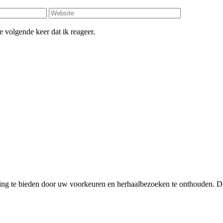
 volgende keer dat ik reageer.
ing te bieden door uw voorkeuren en herhaalbezoeken te onthouden. D