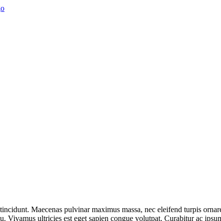
t tincidunt. Maecenas pulvinar maximus massa, nec eleifend turpis ornar
 arcu. Vivamus ultricies est eget sapien congue volutpat. Curabitur ac ips