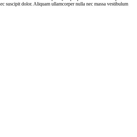
c nec suscipit dolor. Aliquam ullamcorper nulla nec massa vestibulum