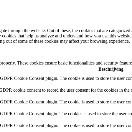
e through the website. Out of these, the cookies that are categorized a
rty cookies that help us analyze and understand how you use this websit
ting out of some of these cookies may affect your browsing experience.
 properly. These cookies ensure basic functionalities and security featu
Beschrijving
y GDPR Cookie Consent plugin. The cookie is used to store the user cons
 GDPR cookie consent to record the user consent for the cookies in the 
y GDPR Cookie Consent plugin. The cookie is used to store the user cons
y GDPR Cookie Consent plugin. The cookies is used to store the user co
y GDPR Cookie Consent plugin. The cookie is used to store the user con