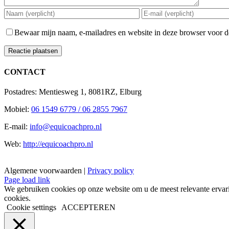
Bewaar mijn naam, e-mailadres en website in deze browser voor de
CONTACT
Postadres: Mentiesweg 1, 8081RZ, Elburg
Mobiel:
06 1549 6779 / 06 2855 7967
E-mail:
info@equicoachpro.nl
Web:
http://equicoachpro.nl
Algemene voorwaarden |
Privacy policy
Facebook
Instagram
E-
Page load link
mail
We gebruiken cookies op onze website om u de meest relevante ervar
cookies.
Cookie settings
ACCEPTEREN