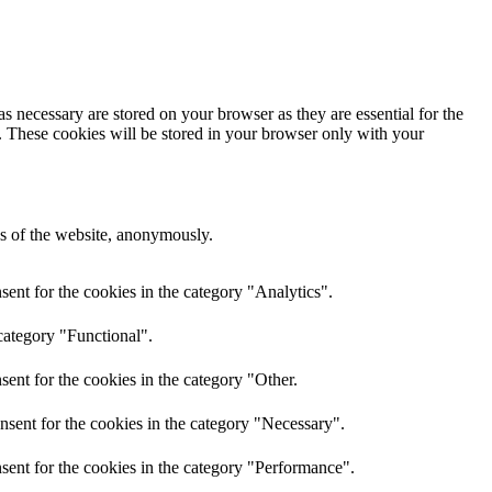
s necessary are stored on your browser as they are essential for the
e. These cookies will be stored in your browser only with your
res of the website, anonymously.
ent for the cookies in the category "Analytics".
category "Functional".
ent for the cookies in the category "Other.
nsent for the cookies in the category "Necessary".
sent for the cookies in the category "Performance".