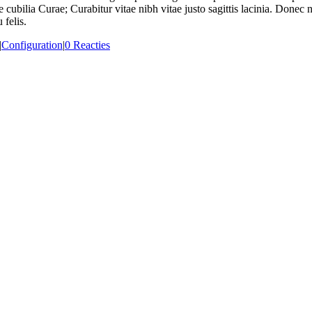
e cubilia Curae; Curabitur vitae nibh vitae justo sagittis lacinia. Done
 felis.
|
Configuration
|
0 Reacties