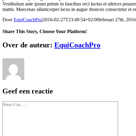
Vestibulum ante ipsum primis in faucibus orci luctus et ultrices posuer
mattis. Maecenas ullamcorper lacus in augue rhoncus consectetur et eu
Door
EquiCoachPro
|
2016-02-27T23:49:54+02:00
februari 27th, 2016
Share This Story, Choose Your Platform!
Facebook
X
Reddit
LinkedIn
WhatsApp
Tumblr
Pinterest
Vk
E-
Over de auteur:
EquiCoachPro
mail
Geef een reactie
Reactie