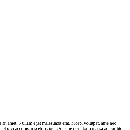
e sit amet. Nullam eget malesuada erat. Morbi volutpat, ante nec
um et orci accumsan scelerisque. Quisque porttitor a massa ac porttitor.