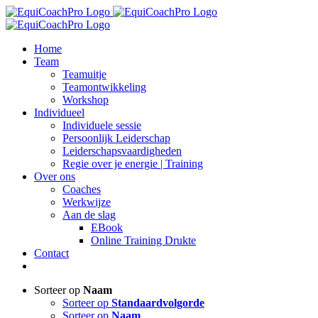
Ga
naar
inhoud
Home
Team
Teamuitje
Teamontwikkeling
Workshop
Individueel
Individuele sessie
Persoonlijk Leiderschap
Leiderschapsvaardigheden
Regie over je energie | Training
Over ons
Coaches
Werkwijze
Aan de slag
EBook
Online Training Drukte
Contact
Sorteer op
Naam
Sorteer op
Standaardvolgorde
Sorteer op
Naam