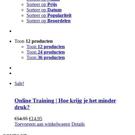
Sorteer op
Prijs
Sorteer op
Datum
Sorteer op
Populariteit
Sorteer op
Beoordelen
Toon
12 producten
Toon
12 producten
Toon
24 producten
Toon
36 producten
Sale!
Online Training | Hoe krijg je het minder
druk?
Oorspronkelijke
Huidige
€
54.95
€
14.95
prijs
prijs
Toevoegen aan winkelwagen
Details
was:
is:
€54.95.
€14.95.