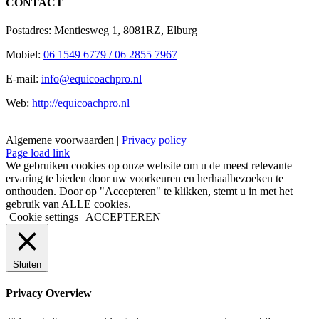
CONTACT
Postadres: Mentiesweg 1, 8081RZ, Elburg
Mobiel:
06 1549 6779 / 06 2855 7967
E-mail:
info@equicoachpro.nl
Web:
http://equicoachpro.nl
Algemene voorwaarden |
Privacy policy
Facebook
Instagram
E-
Page load link
mail
We gebruiken cookies op onze website om u de meest relevante
ervaring te bieden door uw voorkeuren en herhaalbezoeken te
onthouden. Door op "Accepteren" te klikken, stemt u in met het
gebruik van ALLE cookies.
Cookie settings
ACCEPTEREN
Sluiten
Privacy Overview