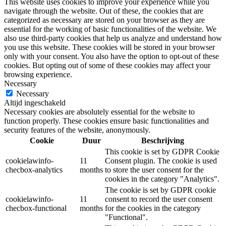
This website uses cookies to improve your experience while you
navigate through the website. Out of these, the cookies that are
categorized as necessary are stored on your browser as they are
essential for the working of basic functionalities of the website. We
also use third-party cookies that help us analyze and understand how
you use this website. These cookies will be stored in your browser
only with your consent. You also have the option to opt-out of these
cookies. But opting out of some of these cookies may affect your
browsing experience.
Necessary
Necessary
Altijd ingeschakeld
Necessary cookies are absolutely essential for the website to
function properly. These cookies ensure basic functionalities and
security features of the website, anonymously.
Cookie
Duur
Beschrijving
This cookie is set by GDPR Cookie
cookielawinfo-
11
Consent plugin. The cookie is used
checbox-analytics
months
to store the user consent for the
cookies in the category "Analytics".
The cookie is set by GDPR cookie
cookielawinfo-
11
consent to record the user consent
checbox-functional
months
for the cookies in the category
"Functional".