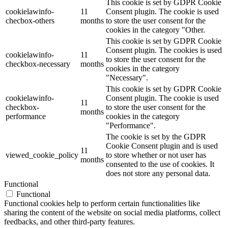
This cookie is set by GDPR Cookie
cookielawinfo-
11
Consent plugin. The cookie is used
checbox-others
months
to store the user consent for the
cookies in the category "Other.
This cookie is set by GDPR Cookie
Consent plugin. The cookies is used
cookielawinfo-
11
to store the user consent for the
checkbox-necessary
months
cookies in the category
"Necessary".
This cookie is set by GDPR Cookie
cookielawinfo-
Consent plugin. The cookie is used
11
checkbox-
to store the user consent for the
months
performance
cookies in the category
"Performance".
The cookie is set by the GDPR
Cookie Consent plugin and is used
11
viewed_cookie_policy
to store whether or not user has
months
consented to the use of cookies. It
does not store any personal data.
Functional
Functional
Functional cookies help to perform certain functionalities like
sharing the content of the website on social media platforms, collect
feedbacks, and other third-party features.