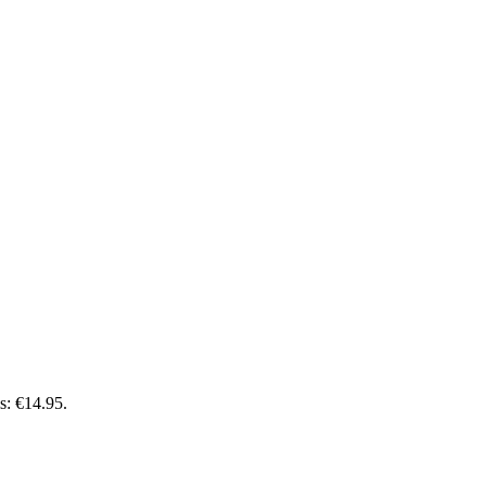
is: €14.95.