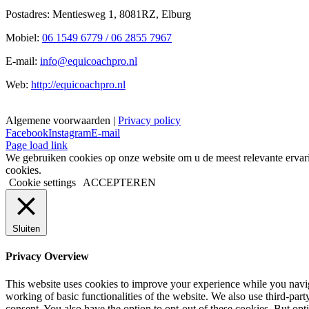
Postadres: Mentiesweg 1, 8081RZ, Elburg
Mobiel:
06 1549 6779 / 06 2855 7967
E-mail:
info@equicoachpro.nl
Web:
http://equicoachpro.nl
Algemene voorwaarden |
Privacy policy
Facebook
Instagram
E-mail
Page load link
We gebruiken cookies op onze website om u de meest relevante ervar
cookies.
Cookie settings
ACCEPTEREN
Sluiten
Privacy Overview
This website uses cookies to improve your experience while you navigat
working of basic functionalities of the website. We also use third-pa
consent. You also have the option to opt-out of these cookies. But op