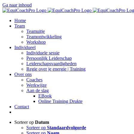
Ga naar inhoud
Home
Team
Teamuitje
Teamontwikkeling
Workshop
Individueel
Individuele sessie
Persoonlijk Leiderschap
Leiderschapsvaardigheden
Regie over je energie | Training
Over ons
Coaches
Werkwijze
Aan de slag
EBook
Online Training Drukte
Contact
Sorteer op
Datum
Sorteer op
Standaardvolgorde
Sorteer op
Naam