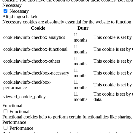
Necessary
Necessary
Altijd ingeschakeld
Necessary cookies are absolutely essential for the website to function
Cookie
Duur
11
cookielawinfo-checbox-analytics
This cookie is set b
months
11
cookielawinfo-checbox-functional
The cookie is set by
months
11
cookielawinfo-checbox-others
This cookie is set b
months
11
cookielawinfo-checkbox-necessary
This cookie is set b
months
cookielawinfo-checkbox-
11
This cookie is set b
performance
months
11
The cookie is set by
viewed_cookie_policy
months
data.
Functional
Functional
Functional cookies help to perform certain functionalities like sharing 
Performance
Performance