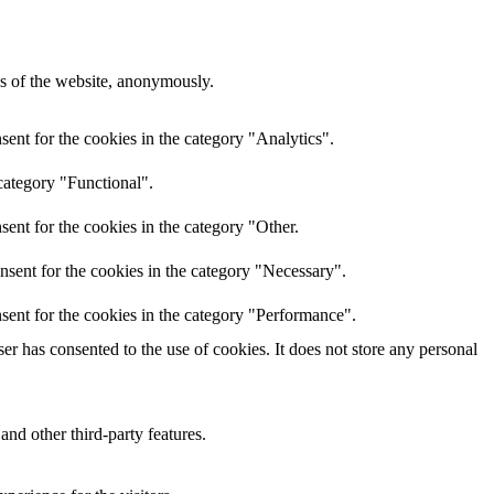
res of the website, anonymously.
ent for the cookies in the category "Analytics".
category "Functional".
ent for the cookies in the category "Other.
nsent for the cookies in the category "Necessary".
sent for the cookies in the category "Performance".
r has consented to the use of cookies. It does not store any personal
and other third-party features.