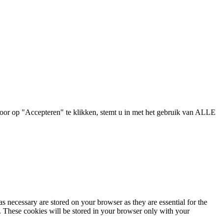
oor op "Accepteren" te klikken, stemt u in met het gebruik van ALLE
s necessary are stored on your browser as they are essential for the
e. These cookies will be stored in your browser only with your