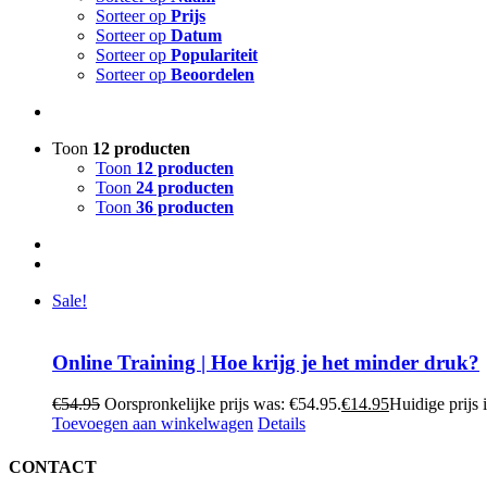
Sorteer op
Prijs
Sorteer op
Datum
Sorteer op
Populariteit
Sorteer op
Beoordelen
Toon
12 producten
Toon
12 producten
Toon
24 producten
Toon
36 producten
Sale!
Online Training | Hoe krijg je het minder druk?
€
54.95
Oorspronkelijke prijs was: €54.95.
€
14.95
Huidige prijs 
Toevoegen aan winkelwagen
Details
CONTACT