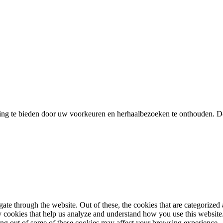
ing te bieden door uw voorkeuren en herhaalbezoeken te onthouden. D
e through the website. Out of these, the cookies that are categorized a
rty cookies that help us analyze and understand how you use this websit
ting out of some of these cookies may affect your browsing experience.