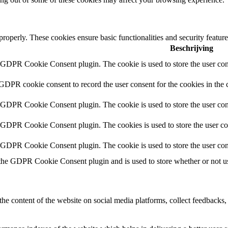
 properly. These cookies ensure basic functionalities and security featu
Beschrijving
y GDPR Cookie Consent plugin. The cookie is used to store the user cons
 GDPR cookie consent to record the user consent for the cookies in the 
y GDPR Cookie Consent plugin. The cookie is used to store the user cons
y GDPR Cookie Consent plugin. The cookies is used to store the user co
y GDPR Cookie Consent plugin. The cookie is used to store the user con
 the GDPR Cookie Consent plugin and is used to store whether or not use
the content of the website on social media platforms, collect feedbacks, 